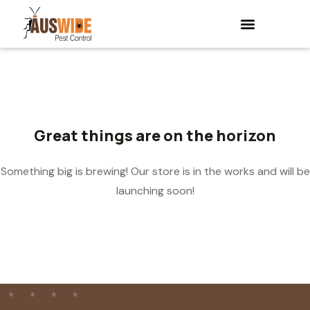
Great things are on the horizon
Something big is brewing! Our store is in the works and will be
launching soon!