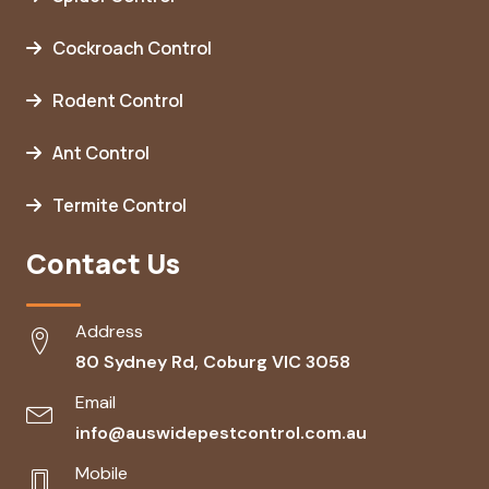
Cockroach Control
Rodent Control
Ant Control
Termite Control
Contact Us
Address
80 Sydney Rd, Coburg VIC 3058
Email
info@auswidepestcontrol.com.au
Mobile