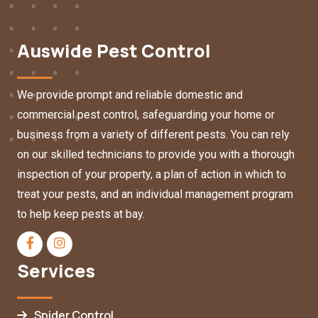
Auswide Pest Control
We provide prompt and reliable domestic and
commercial pest control, safeguarding your home or
business from a variety of different pests. You can rely
on our skilled technicians to provide you with a thorough
inspection of your property, a plan of action in which to
treat your pests, and an individual management program
to help keep pests at bay.
Services
Spider Control