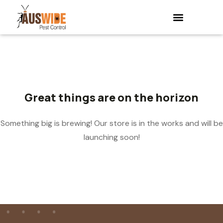
Great things are on the horizon
Something big is brewing! Our store is in the works and will be
launching soon!