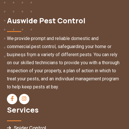
Auswide Pest Control
We provide prompt and reliable domestic and
commercial pest control, safeguarding your home or
business from a variety of different pests. You can rely
on our skilled technicians to provide you with a thorough
inspection of your property, a plan of action in which to
treat your pests, and an individual management program
to help keep pests at bay.
Services
Spider Control