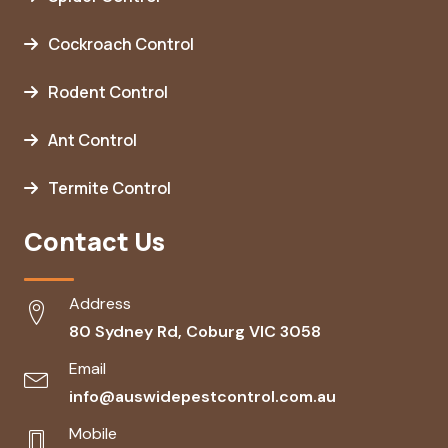
Cockroach Control
Rodent Control
Ant Control
Termite Control
Contact Us
Address
80 Sydney Rd, Coburg VIC 3058
Email
info@auswidepestcontrol.com.au
Mobile